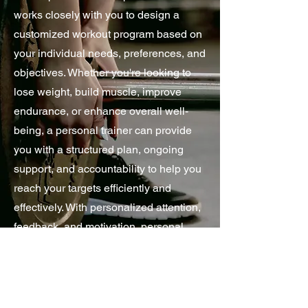
works closely with you to design a
customized workout program based on
your individual needs, preferences, and
objectives. Whether you're looking to
lose weight, build muscle, improve
endurance, or enhance overall well-
being, a personal trainer can provide
you with a structured plan, ongoing
support, and accountability to help you
reach your targets efficiently and
effectively. With personalized attention,
feedback, and motivation, personal
training services empower you to
maximize your potential, overcome
obstacles, and make sustainable
lifestyle changes towards a healthier