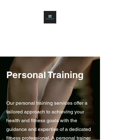
FOREVAFITNESS
Building Forever Fitness
Personal Training
Our personal training services offer a
tailored approach to achieving your
health and fitness goals with the
guidance and expertise of a dedicated
fitness professional. A personal trainer